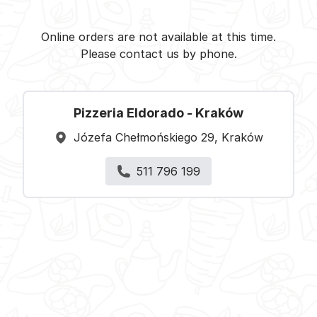
Pizzeria Eldorado - Kraków -
Select restaurant
Online orders are not available at this time.
Please contact us by phone.
Pizzeria Eldorado - Kraków
Józefa Chełmońskiego 29, Kraków
511 796 199