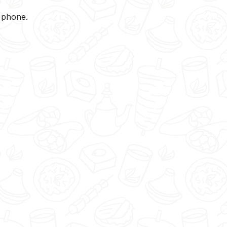
y phone.