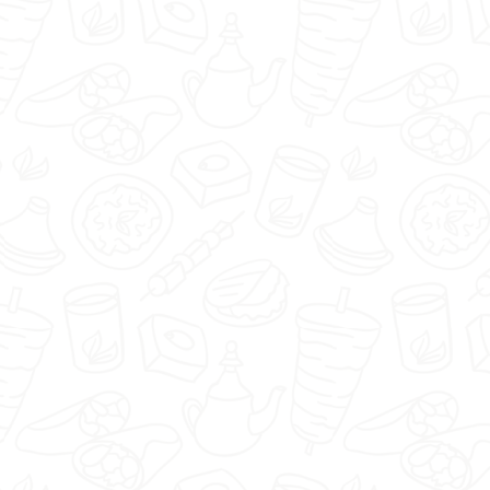
🇬🇧
menu