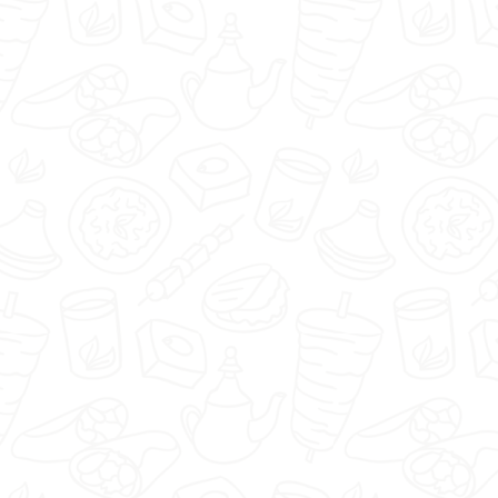
Pizzeria Eldorado - Kraków -
Select restaurant