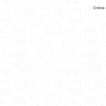
Online 