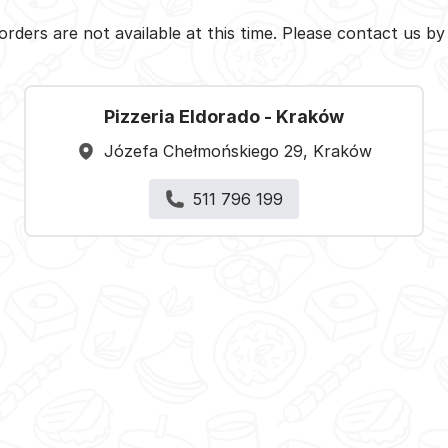
orders are not available at this time. Please contact us b
Pizzeria Eldorado - Kraków
Józefa Chełmońskiego 29, Kraków
511 796 199