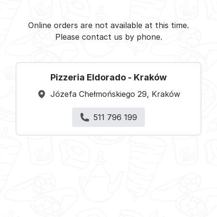
Pizzeria Eldorado - Kraków -
Select restaurant
Online orders are not available at this time.
Please contact us by phone.
Pizzeria Eldorado - Kraków
Józefa Chełmońskiego 29, Kraków
511 796 199